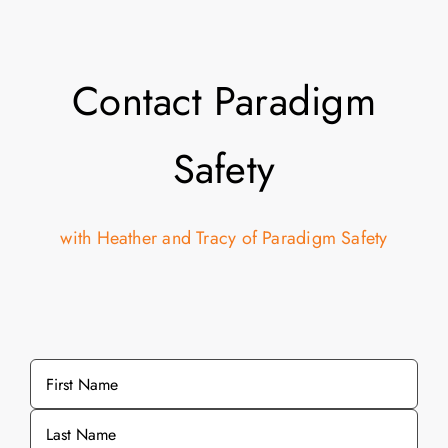
Contact Paradigm
Safety
with Heather and Tracy of Paradigm Safety
Name
*
First