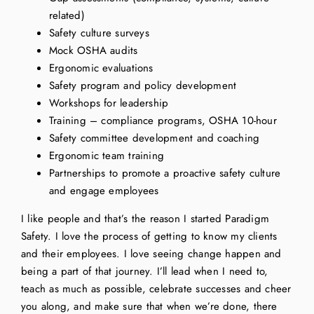
related)
Safety culture surveys
Mock OSHA audits
Ergonomic evaluations
Safety program and policy development
Workshops for leadership
Training – compliance programs, OSHA 10-hour
Safety committee development and coaching
Ergonomic team training
Partnerships to promote a proactive safety culture
and engage employees
I like people and that’s the reason I started Paradigm
Safety. I love the process of getting to know my clients
and their employees. I love seeing change happen and
being a part of that journey. I’ll lead when I need to,
teach as much as possible, celebrate successes and cheer
you along, and make sure that when we’re done, there