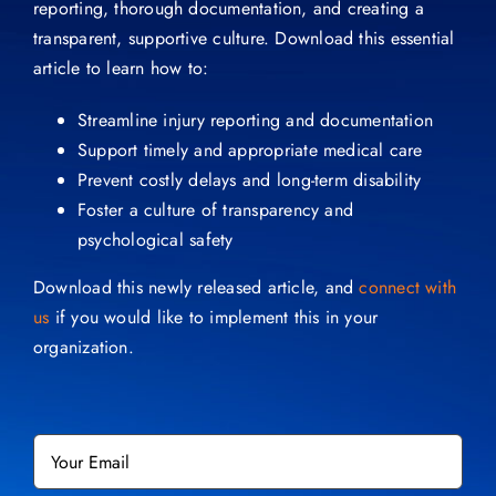
reporting, thorough documentation, and creating a
transparent, supportive culture. Download this essential
article to learn how to:
Streamline injury reporting and documentation
Support timely and appropriate medical care
Prevent costly delays and long-term disability
Foster a culture of transparency and
psychological safety
Download this newly released article, and
connect with
us
if you would like to implement this in your
organization.
Email
*