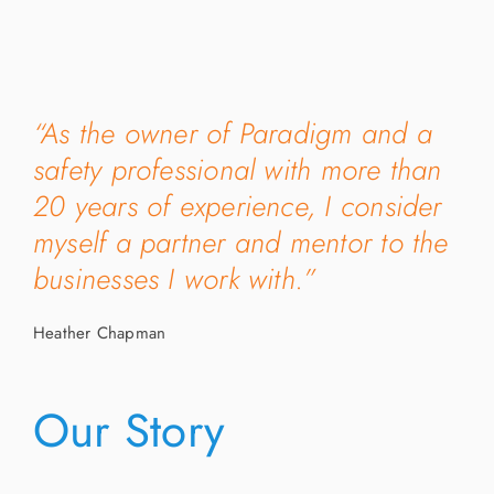
“As the owner of Paradigm and a
safety professional with more than
20 years of experience, I consider
myself a partner and mentor to the
businesses I work with.”
Heather Chapman
Our Story