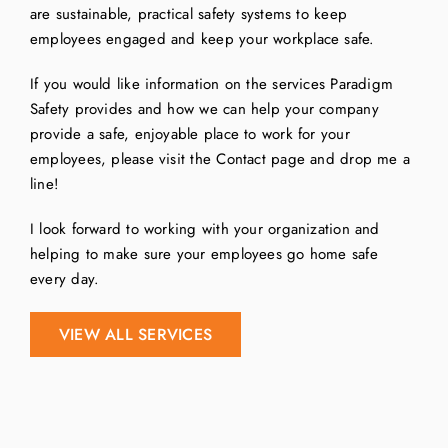
are sustainable, practical safety systems to keep
employees engaged and keep your workplace safe.
If you would like information on the services Paradigm
Safety provides and how we can help your company
provide a safe, enjoyable place to work for your
employees, please visit the Contact page and drop me a
line!
I look forward to working with your organization and
helping to make sure your employees go home safe
every day.
VIEW ALL SERVICES