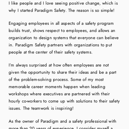
I like people and I love seeing positive change, which is
why I started Paradigm Safety. The reason is so simple!
Engaging employees in all aspects of a safety program
builds trust, shows respect to employees, and allows an
organization to design systems that everyone can believe
in. Paradigm Safety partners with organizations to put
people at the center of their safety systems.
I’m always surprised at how often employees are not
given the opportunity to share their ideas and be a part
of the problem-solving process. Some of my most
memorable career moments happen when leading
workshops where executives are partnered with their
hourly co-workers to come up with solutions to their safety
issues. The teamwork is inspiring!
As the owner of Paradigm and a safety professional with
more than 20 years of experience, I consider myself a