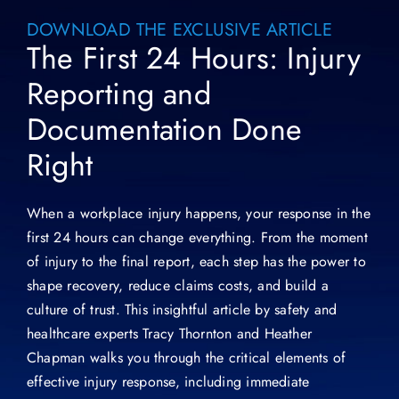
DOWNLOAD THE EXCLUSIVE ARTICLE
The First 24 Hours: Injury
Reporting and
Documentation Done
Right
When a workplace injury happens, your response in the
first 24 hours can change everything. From the moment
of injury to the final report, each step has the power to
shape recovery, reduce claims costs, and build a
culture of trust. This insightful article by safety and
healthcare experts Tracy Thornton and Heather
Chapman walks you through the critical elements of
effective injury response, including immediate