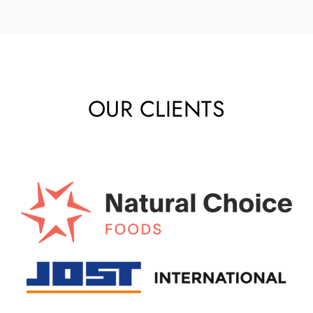
OUR CLIENTS