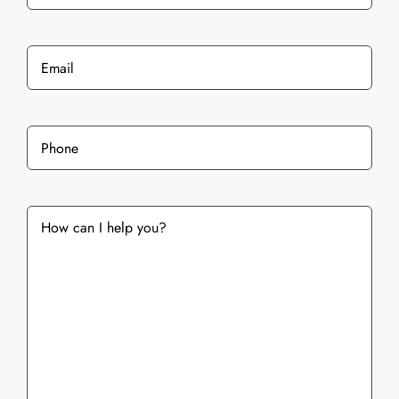
Last
Email
*
Phone
*
What
services
are
you
interested
in?
*