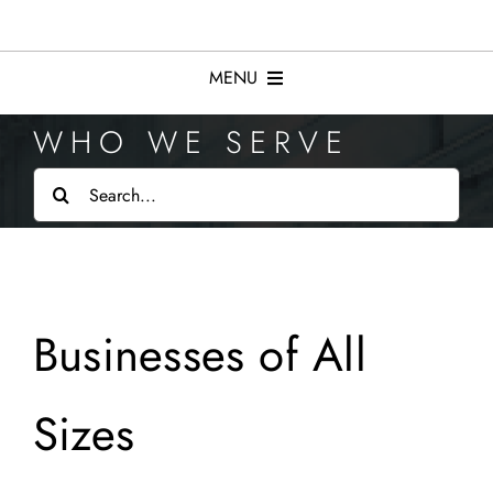
Skip
to
content
MENU
WHO WE SERVE
Services
Search
for:
Resources
Who We Serve
Businesses of All
About
Sizes