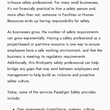
in-house safety professional. For many small businesses,
it’s not financially practical to hire a safety person and,
more often than not, someone in Facilities or Human
Resources ends up having responsibility for safety.
As businesses grow, the number of safety requirements
can grow exponentially. Having a safety professional as a
project-based or part-time resource is one way to ensure
employees have a safe working environment, and that the
business is meeting its regulatory requirements.
Additionally, this third-party safety professional can help
bridge any gaps that may exist between employees and
management to help build an inclusive and proactive
safety culture.
Today, some of the services Paradigm Safety provides
include:
Gap assessments (compliance, systems, culture