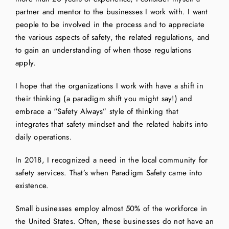
partner and mentor to the businesses I work with. I want
people to be involved in the process and to appreciate
the various aspects of safety, the related regulations, and
to gain an understanding of when those regulations
apply.
I hope that the organizations I work with have a shift in
their thinking (a paradigm shift you might say!) and
embrace a “Safety Always” style of thinking that
integrates that safety mindset and the related habits into
daily operations.
In 2018, I recognized a need in the local community for
safety services. That’s when Paradigm Safety came into
existence.
Small businesses employ almost 50% of the workforce in
the United States. Often, these businesses do not have an