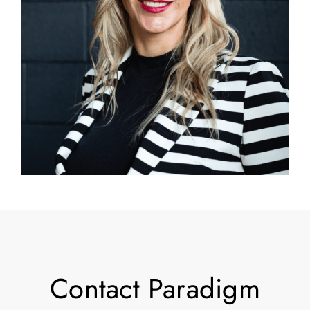
Contact Paradigm