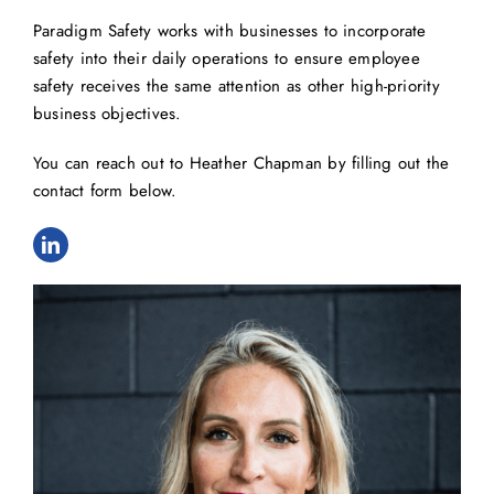
Paradigm Safety works with businesses to incorporate
safety into their daily operations to ensure employee
safety receives the same attention as other high-priority
business objectives.
You can reach out to Heather Chapman by filling out the
contact form below.