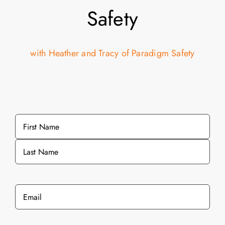
Safety
with Heather and Tracy of Paradigm Safety
Name
*
First
Last
Email
*