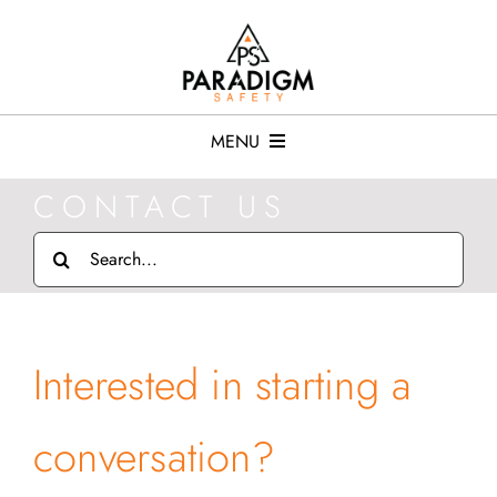
Skip
to
content
MENU
CONTACT US
Services
Search
for:
Resources
Who We Serve
Interested in starting a
About
conversation?