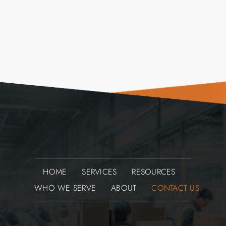
HOME
SERVICES
RESOURCES
WHO WE SERVE
ABOUT
CONTACT US