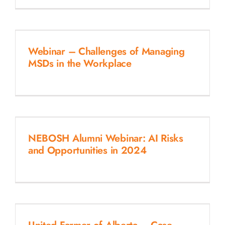
Webinar – Challenges of Managing
MSDs in the Workplace
NEBOSH Alumni Webinar: AI Risks
and Opportunities in 2024