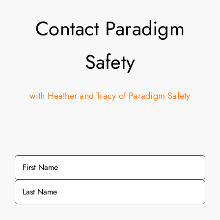
Contact Paradigm
Safety
with Heather and Tracy of Paradigm Safety
Name
*
First
Last