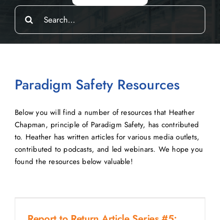
Search
for:
Paradigm Safety Resources
Below you will find a number of resources that Heather
Chapman, principle of Paradigm Safety, has contributed
to. Heather has written articles for various media outlets,
contributed to podcasts, and led webinars. We hope you
found the resources below valuable!
Report to Return Article Series #5: