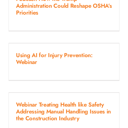
Administration Could Reshape OSHA’s
Priorities
Using AI for Injury Prevention:
Webinar
Webinar Treating Health like Safety
Addressing Manual Handling Issues in
the Construction Industry