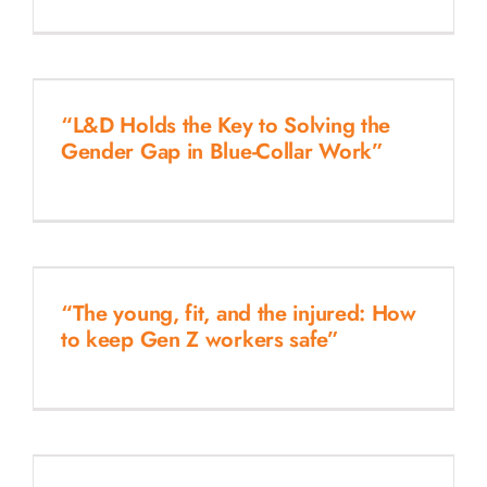
“L&D Holds the Key to Solving the
Gender Gap in Blue-Collar Work”
“The young, fit, and the injured: How
to keep Gen Z workers safe”