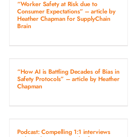
“Worker Safety at Risk due to
Consumer Expectations” – article by
Heather Chapman for SupplyChain
Brain
“How AI is Battling Decades of Bias in
Safety Protocols” – article by Heather
Chapman
Podcast: Compelling 1:1 interviews