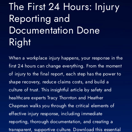
The First 24 Hours: Injury
Reporting and
Documentation Done
Right
When a workplace injury happens, your response in the
first 24 hours can change everything. From the moment
of injury to the final report, each step has the power to
shape recovery, reduce claims costs, and build a
culture of trust. This insightful article by safety and
healthcare experts Tracy Thornton and Heather
Chapman walks you through the critical elements of
effective injury response, including immediate
reporting, thorough documentation, and creating a
transparent, supportive culture. Download this essential