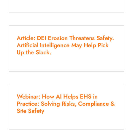
Article: DEI Erosion Threatens Safety.
Artificial Intelligence May Help Pick
Up the Slack.
Webinar: How AI Helps EHS in
Practice: Solving Risks, Compliance &
Site Safety