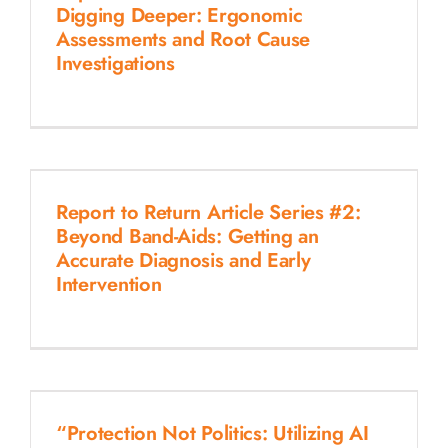
Digging Deeper: Ergonomic
Assessments and Root Cause
Investigations
Report to Return Article Series #2:
Beyond Band-Aids: Getting an
Accurate Diagnosis and Early
Intervention
“Protection Not Politics: Utilizing AI