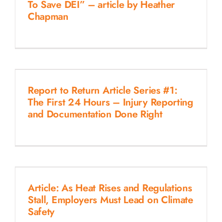
To Save DEI” – article by Heather
Chapman
Report to Return Article Series #1:
The First 24 Hours – Injury Reporting
and Documentation Done Right
Article: As Heat Rises and Regulations
Stall, Employers Must Lead on Climate
Safety