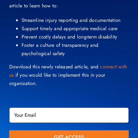
article to learn how to:
Streamline injury reporting and documentation
Support timely and appropriate medical care
Prevent costly delays and long-term disability
Foster a culture of transparency and
psychological safety
Download this newly released article, and
connect with
us
if you would like to implement this in your
organization.
Email
*