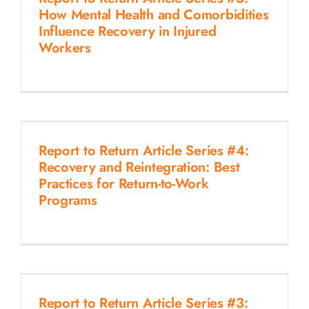
How Mental Health and Comorbidities
Influence Recovery in Injured
Workers
Report to Return Article Series #4:
Recovery and Reintegration: Best
Practices for Return-to-Work
Programs
Report to Return Article Series #3: