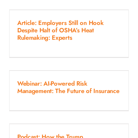
Article: Employers Still on Hook
Despite Halt of OSHA’s Heat
Rulemaking: Experts
Webinar: AI-Powered Risk
Management: The Future of Insurance
Podcast: How the Trump