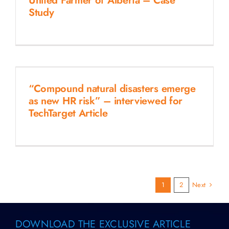
United Farmer of Alberta – Case
Study
“Compound natural disasters emerge
as new HR risk” – interviewed for
TechTarget Article
Next
1
2
DOWNLOAD THE EXCLUSIVE ARTICLE