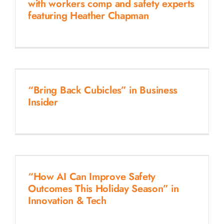
with workers comp and safety experts
featuring Heather Chapman
“Bring Back Cubicles” in Business
Insider
“How AI Can Improve Safety
Outcomes This Holiday Season” in
Innovation & Tech