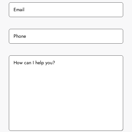
Email
*
Phone
*
What
services
are
you
interested
in?
*