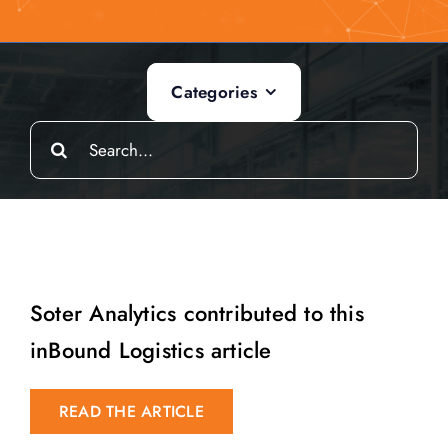
Categories
Search
for:
Soter Analytics contributed to this
inBound Logistics article
READ THE ARTICLE