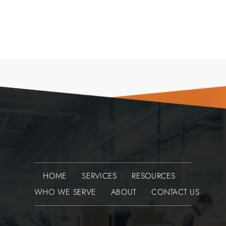
HOME
SERVICES
RESOURCES
WHO WE SERVE
ABOUT
CONTACT US